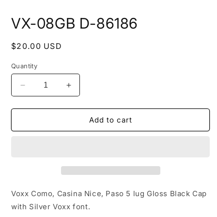
Open
media
VX-08GB D-86186
1
in
modal
Regular
$20.00 USD
price
Quantity
Decrease
Increase
quantity
quantity
for
for
VX-
VX-
Add to cart
08GB
08GB
D-
D-
86186
86186
Voxx Como, Casina Nice, Paso 5 lug Gloss Black Cap
with Silver Voxx font.