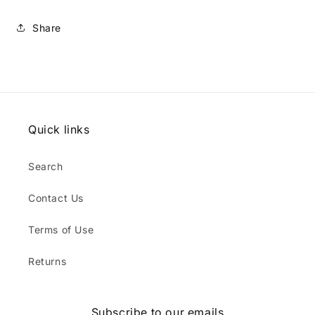
Share
Quick links
Search
Contact Us
Terms of Use
Returns
Subscribe to our emails