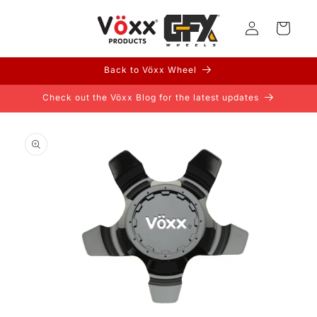
Skip to
Log
content
Cart
in
Back to Vöxx Wheel
Check out the Vöxx Blog for the latest updates
Skip to
product
information